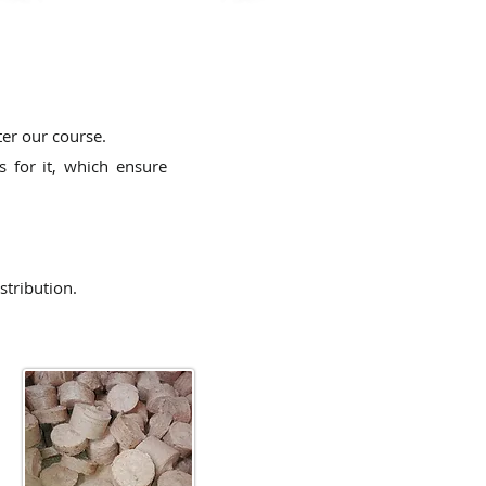
ter our course.
 for it,
which ensure
stribution.