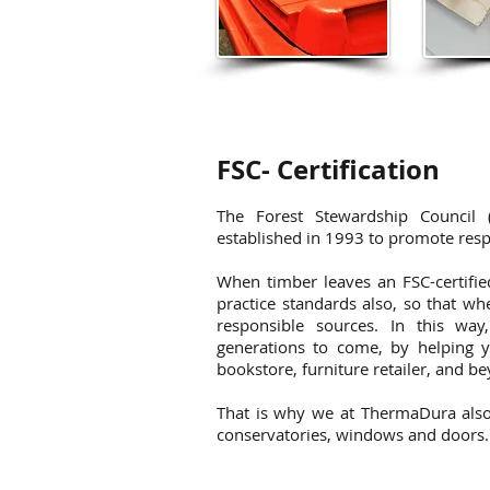
FSC- Certification
The Forest Stewardship Council (F
established in 1993 to promote resp
When timber leaves an FSC-certifi
practice standards also, so that w
responsible sources. In this way
generations to come, by helping y
bookstore, furniture retailer, and b
That is why we at ThermaDura also 
conservatories, windows and doors.