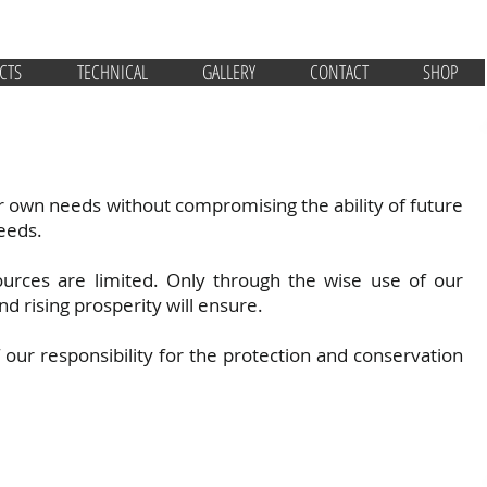
CTS
TECHNICAL
GALLERY
CONTACT
SHOP
r own needs without compromising the ability of future
eeds.
ources are limited. Only through the wise use of our
nd rising prosperity will ensure.
ur responsibility for the protection and conservation