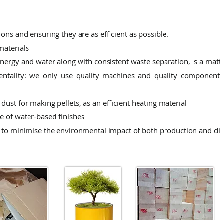
ns and ensuring they are as efficient as possible.
materials
 energy and water
along with consistent waste separation, is a mat
entality: we only
use quality machines and quality components
dust for making pellets, as an
efficient heating material
e of water-based finishes
to minimise the environmental impact of both production and di