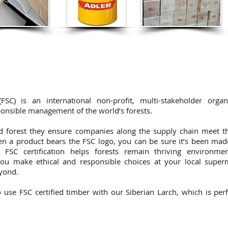
SC) is an international non-profit, multi-stakeholder organ
onsible management of the world’s forests.
ed forest they ensure companies along the supply chain meet t
hen a product bears the FSC logo, you can be sure it’s been ma
, FSC certification helps forests remain thriving environme
ou make ethical and responsible choices at your local super
eyond.
use FSC certified timber with our Siberian Larch, which is perf