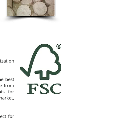
ization
he best
de from
nts for
market,
ect for