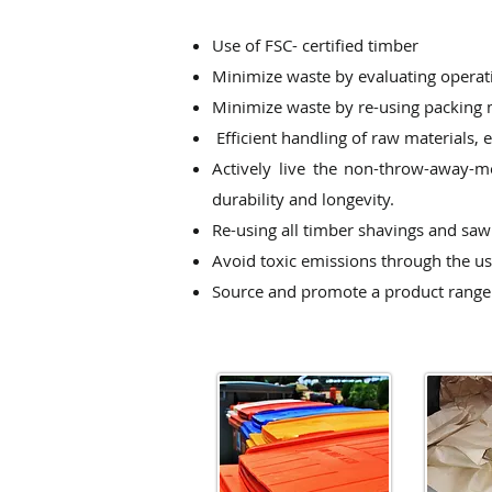
Use of FSC- certified timber
Minimize waste by evaluating operatio
Minimize waste by re-using packing 
Efficient handling of raw materials,
Actively live the non-throw-away-m
durability and longevity.
Re-using all timber shavings and saw 
Avoid toxic emissions through the us
Source and promote a product range 