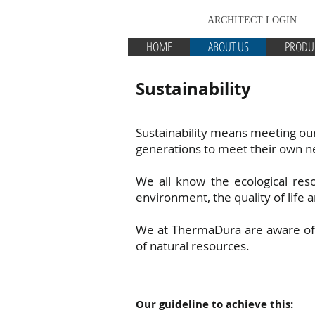
ARCHITECT LOGIN
HOME
ABOUT US
PRODU
Sustainability
Sustainability means meeting ou
generations to meet their own n
We all know the ecological res
environment, the quality of life a
We at ThermaDura are aware of o
of natural resources.
Our guideline to achieve this: