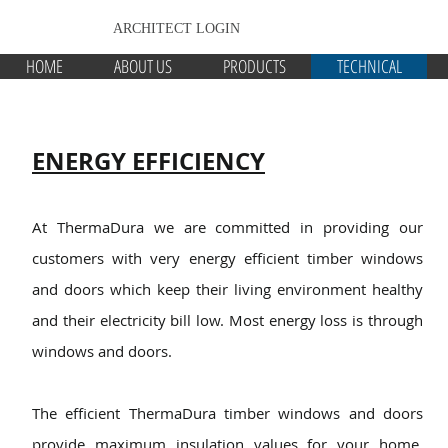
ARCHITECT LOGIN
HOME
ABOUT US
PRODUCTS
TECHNICAL
ENERGY EFFICIENCY
At ThermaDura we are committed in providing our
customers with very ene
rgy efficient timber windows
and doors which keep their living environment healthy
and their electricity bill low. Most energy loss is through
windows and doors.
The efficient ThermaDura timber windows and doors
provide maximum insulation values for your home.