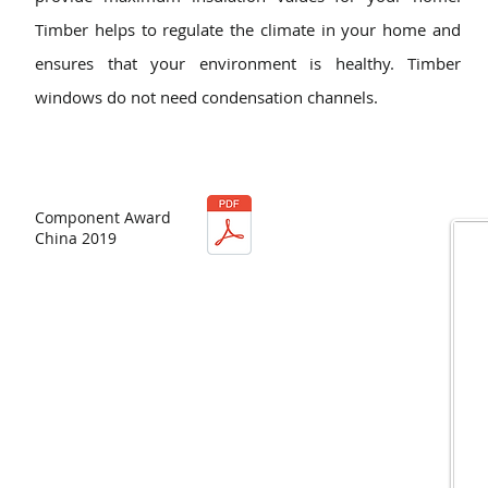
Timber helps to regulate the climate in your home and
ensures that your environment is healthy. Timber
windows do not need condensation channels.
Component Award
China 2019