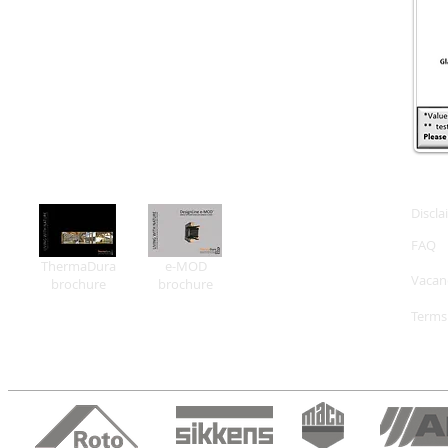
Discla
FAQ
ThermaDura
e-MOD
Vacan
brochure
brochure
Terms