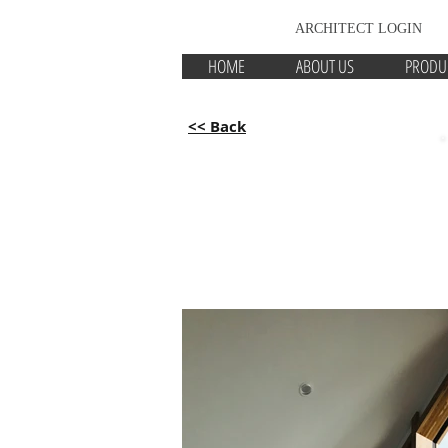
ARCHITECT LOGIN
HOME
ABOUT US
PRODU
<< Back