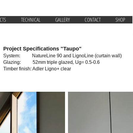
CTS
TECHNICAL
GALLERY
CONTACT
SHOP
Project Specifications "Taupo"
System: NatureLine 90 and LignoLine (curtain wall)
,
Glazing: 52mm triple glazed
Ug= 0.5-0.6
Timber finish: Adler Ligno+ clear