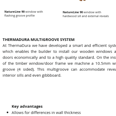
NatureLine 90
window with
NatureLine 90
window with
flashing groove profile
hardwood sill and external reveals
THERMADURA MULTIGROOVE SYSTEM
At ThermaDura we have developed a smart and efficient sys
which enables the builder to install our wooden windows 
doors economically and to a high quality standard. On the ins
of the timber window/door frame we machine a 10.5mm w
groove (4 sided). This multigroove can accommodate revea
interior sills and even gibbboard.
Key advantages
Allows for differences in wall thickness