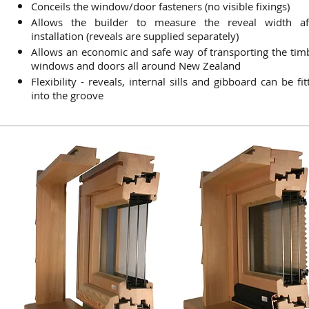
Conceils the window/door fasteners (no visible fixings)
Allows the builder to measure the reveal width af
installation (reveals are supplied separately)
Allows an economic and safe way of transporting the tim
windows and doors all around New Zealand
Flexibility - reveals, internal sills and gibboard can be fit
into the groove