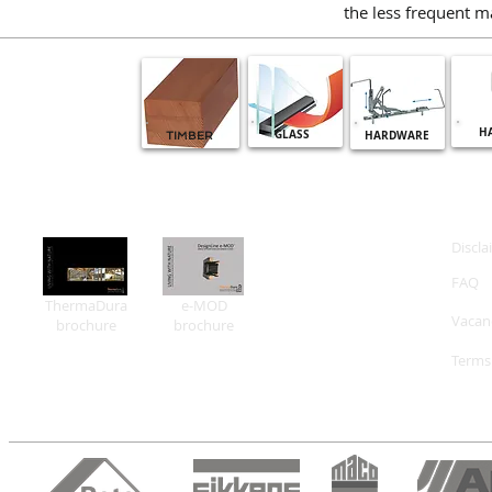
the less frequent m
H
GLASS
HARDWARE
TIMBER
Discla
FAQ
ThermaDura
e-MOD
Vacan
brochure
brochure
Terms