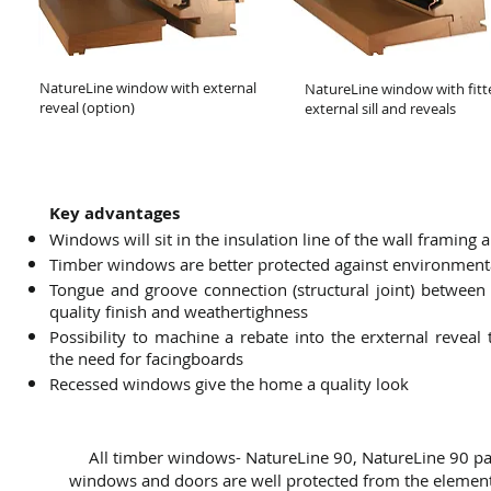
NatureLine window with external
NatureLine window with fitt
reveal (option)
external sill and reveals
Key advantages
Windows will sit in the insulation line of the wall framing 
Timber windows are better protected against environment
Tongue and groove connection (structural joint) betwee
quality finish and weathertighness
Possibility to machine a rebate into the erxternal reve
the need for facingboards
Recessed windows give the home a quality look
All timber windows- NatureLine 90, NatureLine 90 pa
windows and doors are well protected from the element