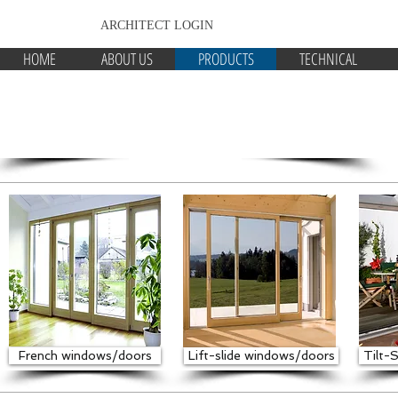
ARCHITECT LOGIN
HOME
ABOUT US
PRODUCTS
TECHNICAL
NATURELINE 90
Energy efficient timber windows
French windows/doors
Lift-slide windows/doors
Tilt-