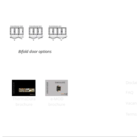
Bifold door options
Discla
FAQ
ThermaDura
e-MOD
Vacan
brochure
brochure
Terms