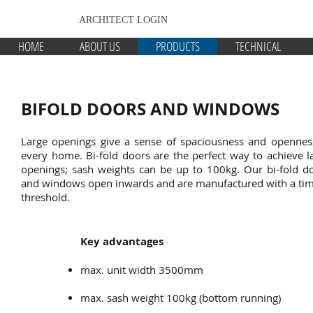
ARCHITECT LOGIN
HOME
ABOUT US
PRODUCTS
TECHNICAL
BIFOLD DOORS AND WINDOWS
Large openings give a sense of spaciousness and opennes
every home. Bi-fold doors are the perfect way to achieve l
openings; sash weights can be up to 100kg. Our bi-fold d
and windows open inwards and are manufactured with a ti
threshold
.
Key advantages
max. unit width 3500mm
max. sash weight 100kg (bottom running)