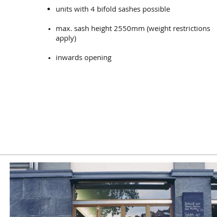
units with 4 bifold sashes possible
max. sash height 2550mm (weight restrictions
apply)
inwards opening