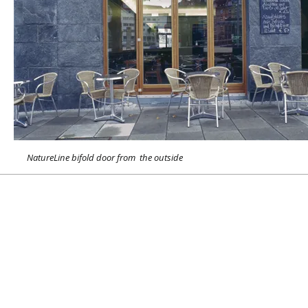
NatureLine bifold door from the outside