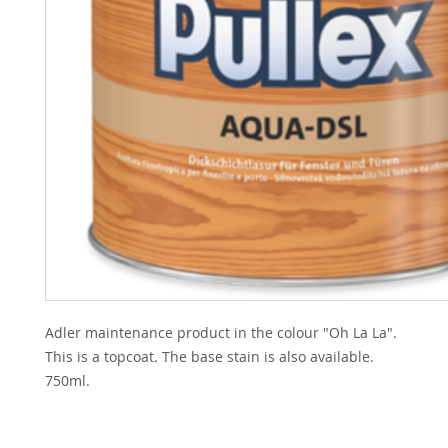
Adler maintenance product in the colour "Oh La La".
This is a topcoat. The base stain is also available.
750ml.