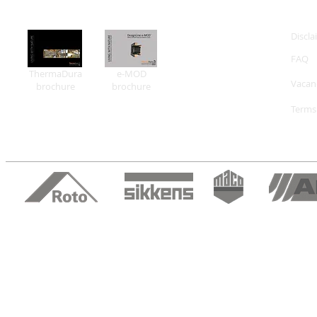
Discla
FAQ
ThermaDura
e-MOD
Vacan
brochure
brochure
Terms