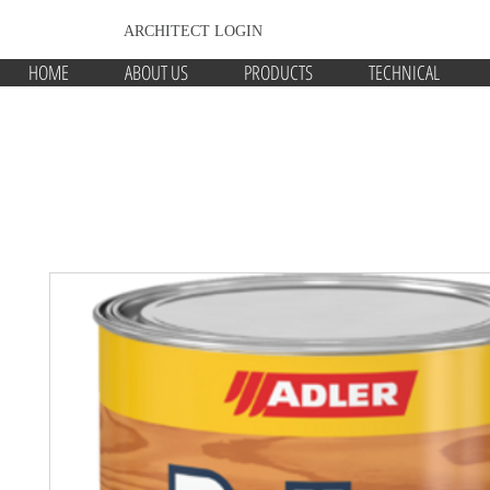
ARCHITECT LOGIN
HOME
ABOUT US
PRODUCTS
TECHNICAL