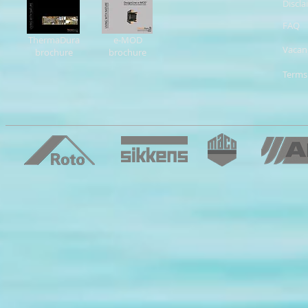
Discla
FAQ
ThermaDura
e-MOD
Vacan
brochure
brochure
Terms