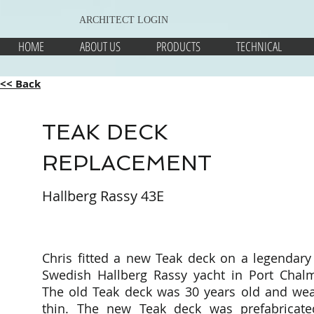
ARCHITECT LOGIN
HOME
ABOUT US
PRODUCTS
TECHNICAL
<< Back
TEAK DECK
REPLACEMENT
Hallberg Rassy 43E
Chris fitted a new Teak deck on a legendary
Swedish Hallberg Rassy yacht in Port Chalm
The old Teak deck was 30 years old and wea
thin. The new Teak deck was prefabricate