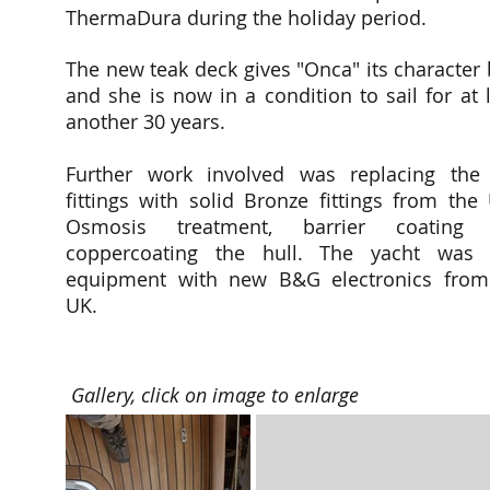
ThermaDura during the holiday period.
The new teak deck gives "Onca" its character
and she is now in a condition to sail for at 
another 30 years.
Further work involved was replacing the 
fittings with solid Bronze fittings from the
Osmosis treatment, barrier coating
coppercoating the hull. The yacht was 
equipment with new B&G electronics from
UK.
Gallery, click on image to enlarge