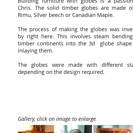
Building furniture with globes is a passion
Chris. The solid timber globes are made o
Rimu, Silver beech or Canadian Maple.
The process of making the globes was inve
by right here. This involves steam bending
timber continents into the 3d globe shape
inlaying them.
The globes were made with different st
depending on the design required.
Gallery, click on image to enlarge