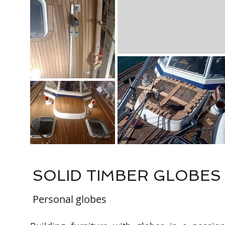
SOLID TIMBER GLOBES
Personal globes