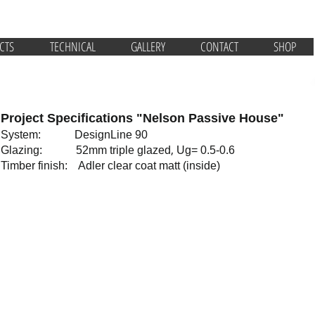
CTS
TECHNICAL
GALLERY
CONTACT
SHOP
Project Specifications "Nelson Passive House"
System: DesignLine 90
,
Glazing: 52mm triple glazed
Ug= 0.5-0.6
Timber finish: Adler clear coat matt (inside)