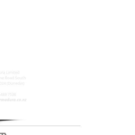
ra Limited
one Road South
024 (Dunedin)
 489 7538
rmadura.co.nz
Buy NZ Made Directory