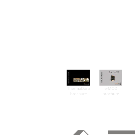
ThermaDura
e-MOD
brochure
brochure