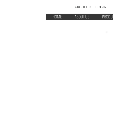
ARCHITECT LOGIN
HOME
ABOUT US
PRODU