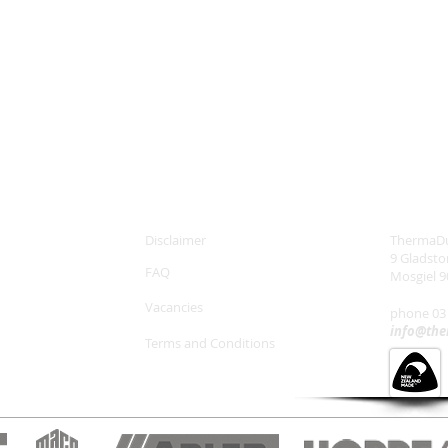
Disclaimer
ThermaDu
9 Gladst
FAQ
Mosgiel 9
Vacancies
phone 03
info@the
Terms and Conditions