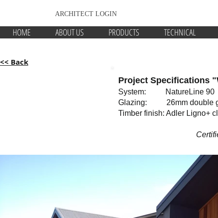
ARCHITECT LOGIN
HOME
ABOUT US
PRODUCTS
TECHNICAL
<< Back
Project Specifications 
System: NatureLine 90
Glazing: 26mm double g
Timber finish: Adler Ligno+ c
Certif