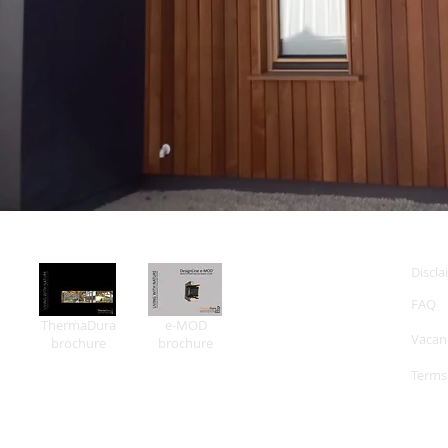
Discla
FAQ
ThermaDura
e-MOD
Vacan
brochure
brochure
Terms